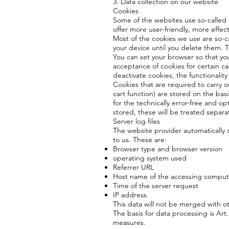
3. Data collection on our website
Cookies
Some of the websites use so-called
offer more user-friendly, more effec
Most of the cookies we use are so-ca
your device until you delete them. 
You can set your browser so that you
acceptance of cookies for certain ca
deactivate cookies, the functionality
Cookies that are required to carry 
cart function) are stored on the basi
for the technically error-free and opt
stored, these will be treated separat
Server log files
The website provider automatically c
to us. These are:
Browser type and browser version
operating system used
Referrer URL
Host name of the accessing comput
Time of the server request
IP address
This data will not be merged with o
The basis for data processing is Art. 
measures.