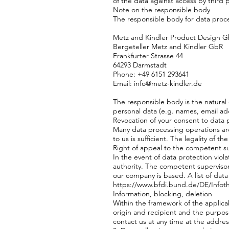
of the data against access by third p
Note on the responsible body
The responsible body for data proce
Metz and Kindler Product Design 
Bergeteller Metz and Kindler GbR
Frankfurter Strasse 44
64293 Darmstadt
Phone: +49 6151 293641
Email: info@metz-kindler.de
The responsible body is the natural
personal data (e.g. names, email add
Revocation of your consent to data 
Many data processing operations are
to us is sufficient. The legality of 
Right of appeal to the competent su
In the event of data protection vio
authority. The competent supervisory 
our company is based. A list of data 
https://www.bfdi.bund.de/DE/Infoth
Information, blocking, deletion
Within the framework of the applicab
origin and recipient and the purpose
contact us at any time at the addres