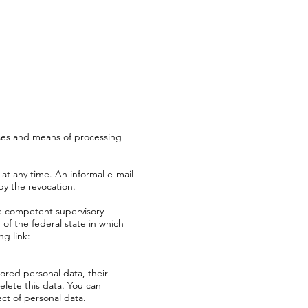
oses and means of processing
at any time. An informal e-mail
by the revocation.
he competent supervisory
 of the federal state in which
ng link:
tored personal data, their
elete this data. You can
ect of personal data.