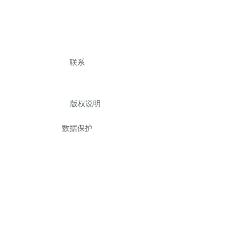
联系
版权说明
数据保护