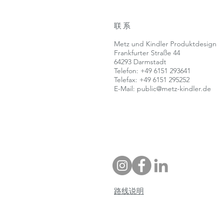
联系
Metz und Kindler Produktdesign
Frankfurter Straße 44
64293 Darmstadt
Telefon: +49 6151 293641
Telefax: +49 6151 295252
E-Mail:
public@metz-kindler.de
路线说明