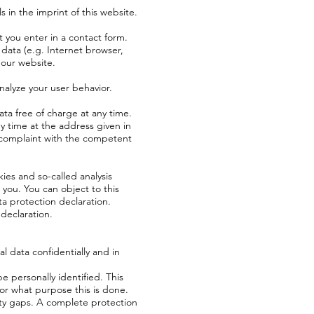
 in the imprint of this website.
 you enter in a contact form.
 data (e.g. Internet browser,
 our website.
nalyze your user behavior.
ata free of charge at any time.
ny time at the address given in
a complaint with the competent
kies and so-called analysis
you. You can object to this
ata protection declaration.
 declaration.
l data confidentially and in
e personally identified. This
for what purpose this is done.
ity gaps. A complete protection