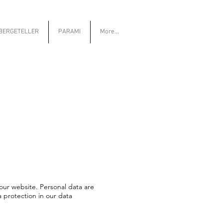
BERGETELLER
PARAMI
More...
our website. Personal data are
a protection in our data