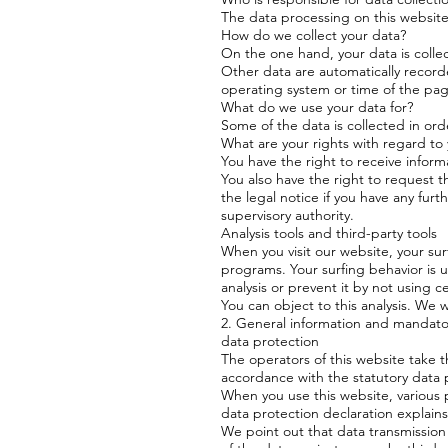
The data processing on this website i
How do we collect your data?
On the one hand, your data is colle
Other data are automatically recorde
operating system or time of the page
What do we use your data for?
Some of the data is collected in ord
What are your rights with regard to
You have the right to receive inform
You also have the right to request t
the legal notice if you have any fur
supervisory authority.
Analysis tools and third-party tools
When you visit our website, your surf
programs. Your surfing behavior is 
analysis or prevent it by not using c
You can object to this analysis. We w
2. General information and mandato
data protection
The operators of this website take t
accordance with the statutory data p
When you use this website, various p
data protection declaration explains
We point out that data transmission