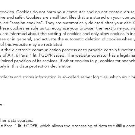
 cookies. Cookies do not harm your computer and do not contain viruse
tive and safer. Cookies are small text files that are stored on your com
lled “session cookies”. They are automatically deleted after your visit
These cookies enable us to recognize your browser the next time you vis
 are informed about the setting of cookies and only allow cookies in in
ses or in general, and activate the automatic deletion of cookies when y
 of this website may be restricted.
out the electronic communication process or to provide certain function
s of Art. 6 Para. 1 lit. f GDPR saved. The website operator has a legitima
imized provision of its services. If other cookies (e.g. cookies for analyz
ely in this data protection declaration.
ollects and stores information in so-called server log files, which your 
er
ther data sources.
6 Para. 1 lit. f GDPR, which allows the processing of data to fulfill a con