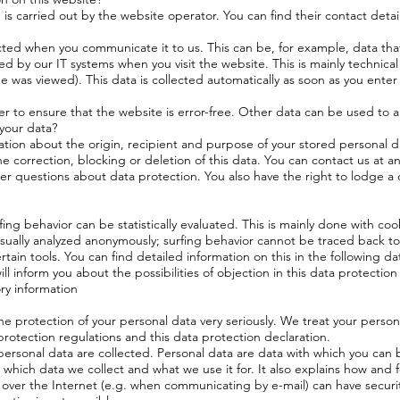
s carried out by the website operator. You can find their contact details
cted when you communicate it to us. This can be, for example, data that
d by our IT systems when you visit the website. This is mainly technical
 was viewed). This data is collected automatically as soon as you enter
er to ensure that the website is error-free. Other data can be used to a
 your data?
ation about the origin, recipient and purpose of your stored personal d
he correction, blocking or deletion of this data. You can contact us at a
ther questions about data protection. You also have the right to lodge 
ing behavior can be statistically evaluated. This is mainly done with coo
usually analyzed anonymously; surfing behavior cannot be traced back to 
ertain tools. You can find detailed information on this in the following d
ill inform you about the possibilities of objection in this data protection
ry information
he protection of your personal data very seriously. We treat your persona
rotection regulations and this data protection declaration.
ersonal data are collected. Personal data are data with which you can b
 which data we collect and what we use it for. It also explains how and 
 over the Internet (e.g. when communicating by e-mail) can have secur