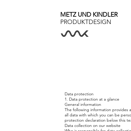
METZ UND KINDLER
PRODUKTDESIGN
Data protection
1. Data protection at a glance
General information
The following information provides 
all data with which you can be perso
protection declaration below this te
Data collection on our website
Who is responsible for data collecti