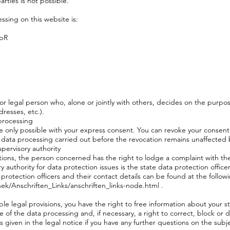
arties is not possible.
ssing on this website is:
GbR
 or legal person who, alone or jointly with others, decides on the purp
resses, etc.).
processing
 only possible with your express consent. You can revoke your consent 
the data processing carried out before the revocation remains unaffected 
pervisory authority
lations, the person concerned has the right to lodge a complaint with t
authority for data protection issues is the state data protection officer
protection officers and their contact details can be found at the followi
ek/Anschriften_Links/anschriften_links-node.html
.
le legal provisions, you have the right to free information about your s
 of the data processing and, if necessary, a right to correct, block or d
s given in the legal notice if you have any further questions on the subj