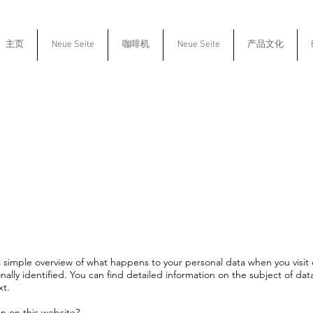
主页
Neue Seite
咖啡机
Neue Seite
产品文化
a simple overview of what happens to your personal data when you visit 
nally identified. You can find detailed information on the subject of dat
xt.
on on this website?