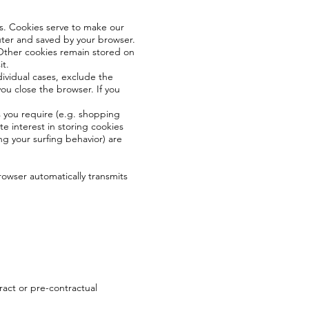
s. Cookies serve to make our
puter and saved by your browser.
. Other cookies remain stored on
it.
dividual cases, exclude the
ou close the browser. If you
s you require (e.g. shopping
te interest in storing cookies
ing your surfing behavior) are
browser automatically transmits
tract or pre-contractual